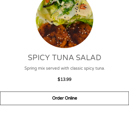
SPICY TUNA SALAD
Spring mix served with classic spicy tuna.
$13.99
Order Online