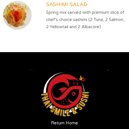
SASHIMI SALAD
Spring mix served with premium slice of
chef's choice sashimi (2 Tuna, 2 Salmon,
2 Yellowtail and 2 Albacore)
Return Home