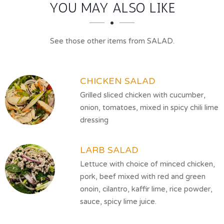
SECTION
SECTION
YOU MAY ALSO LIKE
See those other items from SALAD.
CHICKEN SALAD
Grilled sliced chicken with cucumber,
onion, tomatoes, mixed in spicy chili lime
dressing
LARB SALAD
Lettuce with choice of minced chicken,
pork, beef mixed with red and green
onoin, cilantro, kaffir lime, rice powder,
sauce, spicy lime juice.