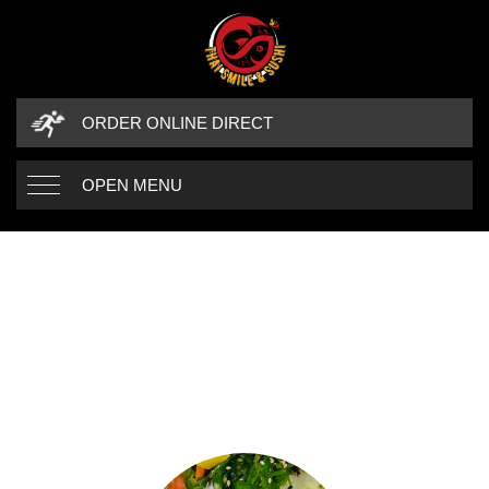
ORDER ONLINE DIRECT
OPEN MENU