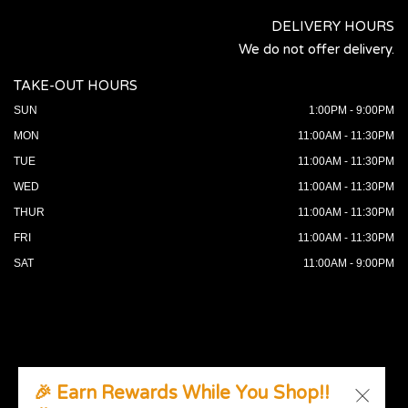
DELIVERY HOURS
We do not offer delivery.
TAKE-OUT HOURS
SUN
1:00PM - 9:00PM
MON
11:00AM - 11:30PM
TUE
11:00AM - 11:30PM
WED
11:00AM - 11:30PM
THUR
11:00AM - 11:30PM
FRI
11:00AM - 11:30PM
SAT
11:00AM - 9:00PM
🎉 Earn Rewards While You Shop!!