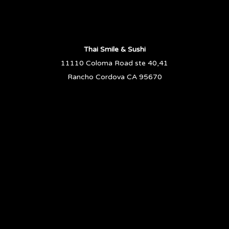
Thai Smile & Sushi
11110 Coloma Road ste 40,41
Rancho Cordova CA 95670