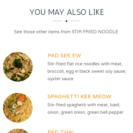
SECTION
SECTION
YOU MAY ALSO LIKE
See those other items from STIR FRIED NOODLE.
PAD SEE EW
Stir-fried flat rice noodles with meat,
broccoli, egg in black sweet soy sause,
oyster sauce
SPAGHETTI KEE MEOW
Stir-fried spaghetti with meat, basil,
onion, green onion, green bell pepper
PAD THAI