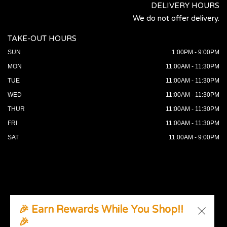
DELIVERY HOURS
We do not offer delivery.
TAKE-OUT HOURS
SUN
1:00PM - 9:00PM
MON
11:00AM - 11:30PM
TUE
11:00AM - 11:30PM
WED
11:00AM - 11:30PM
THUR
11:00AM - 11:30PM
FRI
11:00AM - 11:30PM
SAT
11:00AM - 9:00PM
🎉 Earn Rewards While You Shop!!
🎉
© 2026 All Rights Reserved. Supported by
Wawio Online