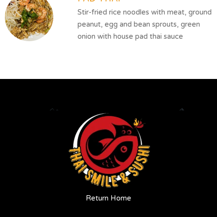
Stir-fried rice noodles with meat, ground
peanut, egg and bean sprouts, green
onion with house pad thai sauce
Return Home