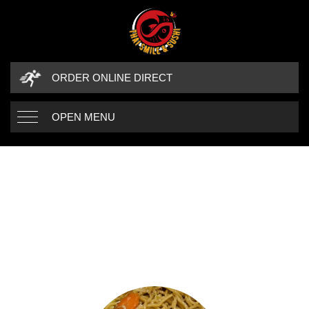
ORDER ONLINE DIRECT
OPEN MENU