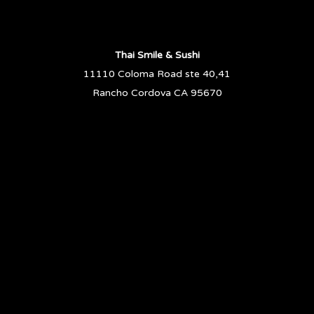
Thai Smile & Sushi
11110 Coloma Road ste 40,41
Rancho Cordova CA 95670