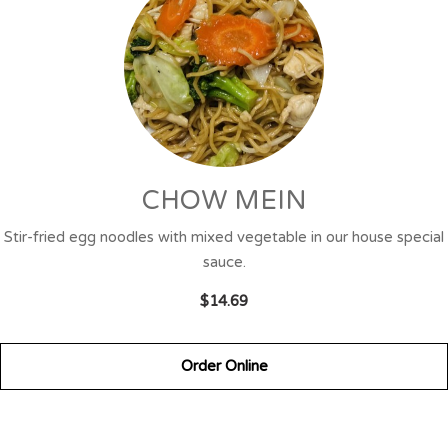
CHOW MEIN
Stir-fried egg noodles with mixed vegetable in our house special
sauce.
$14.69
Order Online