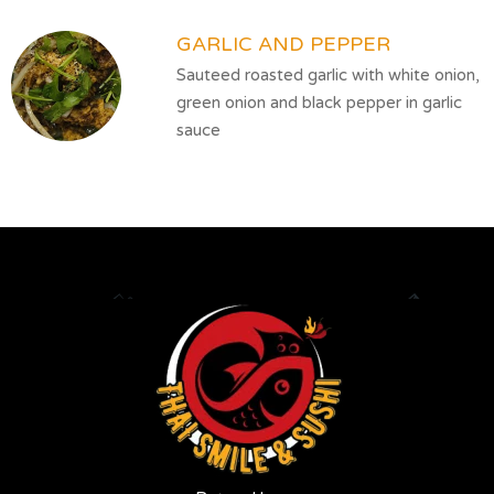
GARLIC AND PEPPER
Sauteed roasted garlic with white onion,
green onion and black pepper in garlic
sauce