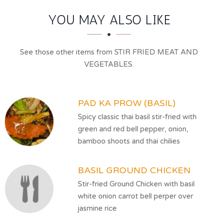
SECTION
SECTION
YOU MAY ALSO LIKE
See those other items from STIR FRIED MEAT AND
VEGETABLES.
PAD KA PROW (BASIL)
Spicy classic thai basil stir-fried with
green and red bell pepper, onion,
bamboo shoots and thai chilies
BASIL GROUND CHICKEN
Stir-fried Ground Chicken with basil
white onion carrot bell perper over
jasmine rice