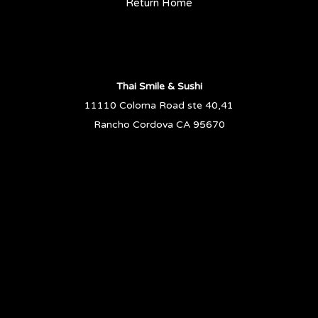
Return Home
Thai Smile & Sushi
11110 Coloma Road ste 40,41
Rancho Cordova CA 95670