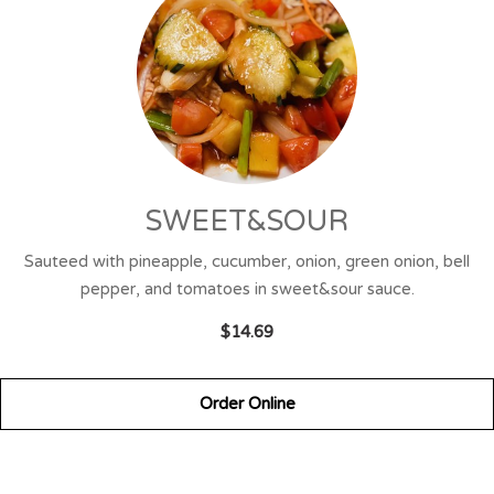
SWEET&SOUR
Sauteed with pineapple, cucumber, onion, green onion, bell
pepper, and tomatoes in sweet&sour sauce.
$14.69
Order Online