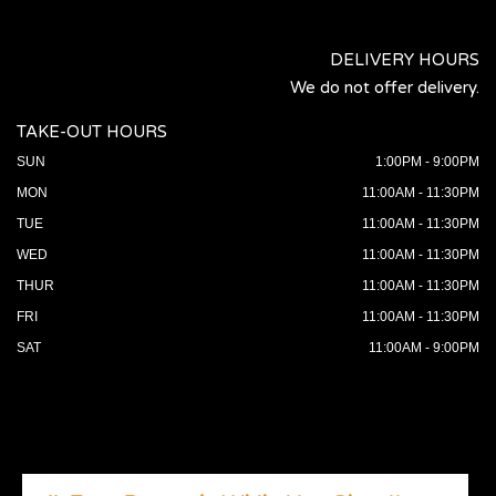
DELIVERY HOURS
We do not offer delivery.
TAKE-OUT HOURS
SUN
1:00PM - 9:00PM
MON
11:00AM - 11:30PM
TUE
11:00AM - 11:30PM
WED
11:00AM - 11:30PM
THUR
11:00AM - 11:30PM
FRI
11:00AM - 11:30PM
SAT
11:00AM - 9:00PM