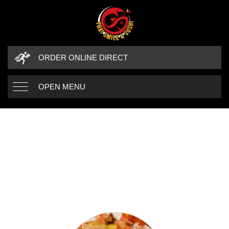
ORDER ONLINE DIRECT
OPEN MENU