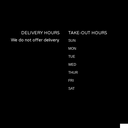
DELIVERY HOURS
TAKE-OUT HOURS
We do not offer delivery.
SUN
MON
TUE
WED
THUR
FRI
SAT