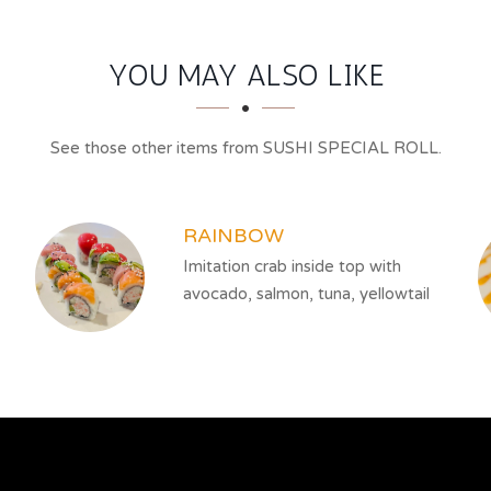
YOU MAY ALSO LIKE
See those other items from SUSHI SPECIAL ROLL.
RAINBOW
Imitation crab inside top with
avocado, salmon, tuna, yellowtail