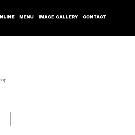
NLINE
MENU
IMAGE GALLERY
CONTACT
 top
.