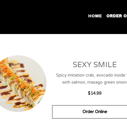
HOME
ORDER O
SEXY SMILE
Spicy imitation crab, avocado inside
with salmon, masago green onion
$14.99
Order Online