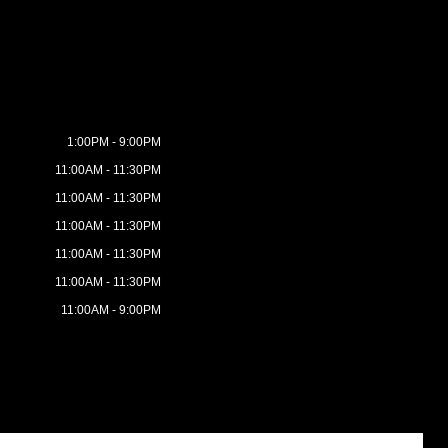
1:00PM - 9:00PM
11:00AM - 11:30PM
11:00AM - 11:30PM
11:00AM - 11:30PM
11:00AM - 11:30PM
11:00AM - 11:30PM
11:00AM - 9:00PM