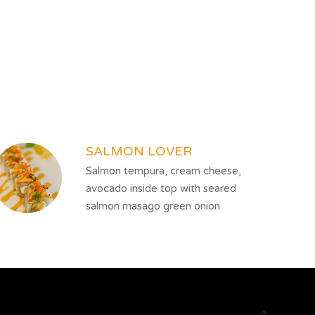
SALMON LOVER
Salmon tempura, cream cheese,
avocado inside top with seared
salmon masago green onion