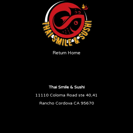
Return Home
Thai Smile & Sushi
11110 Coloma Road ste 40,41
Rancho Cordova CA 95670