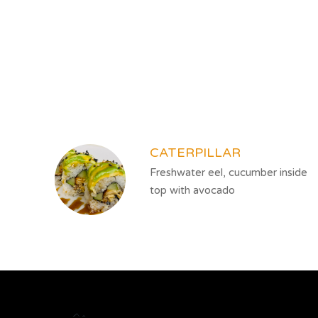
SECTION
SECTION
CATERPILLAR
Freshwater eel, cucumber inside
top with avocado