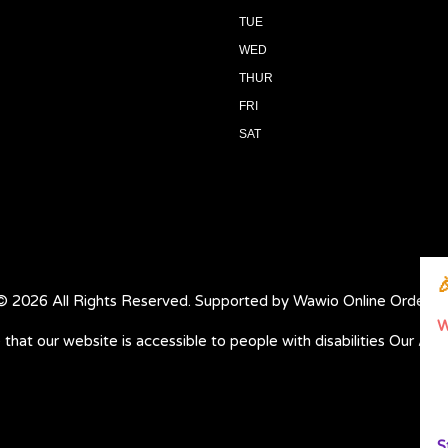
TUE
WED
THUR
FRI
SAT

© 2026 All Rights Reserved. Supported by
Wawio Online Orderin
W
 that our website is accessible to people with disabilities
Our Acce
S