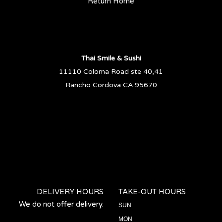
Return Home
Thai Smile & Sushi
11110 Coloma Road ste 40,41
Rancho Cordova CA 95670
DELIVERY HOURS
TAKE-OUT HOURS
We do not offer delivery.
SUN
MON