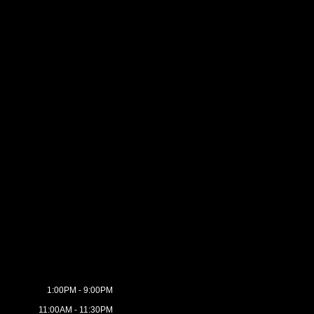
1:00PM - 9:00PM
11:00AM - 11:30PM