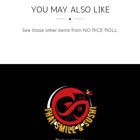
YOU MAY ALSO LIKE
See those other items from NO RICE ROLL.