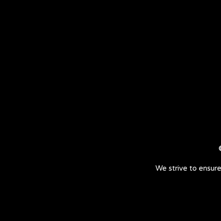
We strive to ensure