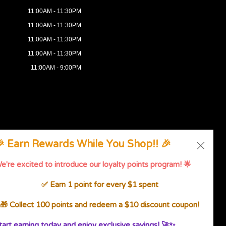
11:00AM - 11:30PM
11:00AM - 11:30PM
11:00AM - 11:30PM
11:00AM - 11:30PM
11:00AM - 9:00PM
 Earn Rewards While You Shop!! 🎉
g
.
e're excited to introduce our loyalty points program! 🌟
ssibility Statement
✅ Earn 1 point for every $1 spent
🎁 Collect 100 points and redeem a $10 discount coupon!
tart earning today and enjoy exclusive savings! 🚀✨