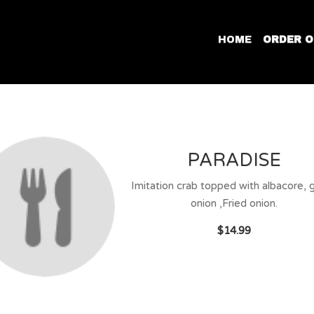
HOME
ORDER O
PARADISE
Imitation crab topped with albacore, 
onion ,Fried onion.
$14.99