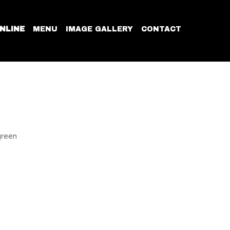
NLINE
MENU
IMAGE GALLERY
CONTACT
green