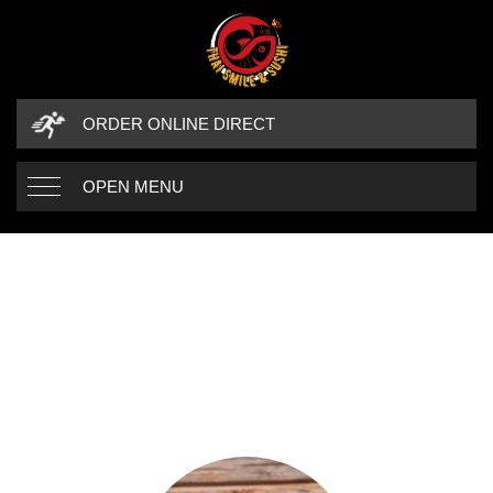
ORDER ONLINE DIRECT
OPEN MENU