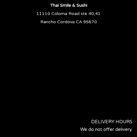
Thai Smile & Sushi
11110 Coloma Road ste 40,41
Rancho Cordova CA 95670
DELIVERY HOURS
We do not offer delivery.