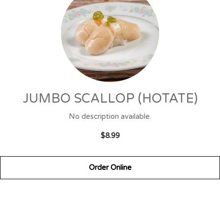
JUMBO SCALLOP (HOTATE)
No description available.
$8.99
Order Online