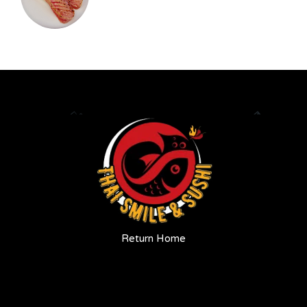
Return Home