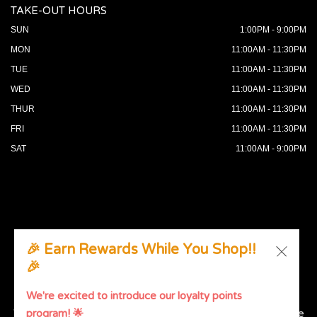
TAKE-OUT HOURS
SUN
1:00PM - 9:00PM
MON
11:00AM - 11:30PM
TUE
11:00AM - 11:30PM
WED
11:00AM - 11:30PM
THUR
11:00AM - 11:30PM
FRI
11:00AM - 11:30PM
SAT
11:00AM - 9:00PM
🎉 Earn Rewards While You Shop!!
🎉
© 2026 All Rights Reserved. Supported by
Wawio Online
Ordering
.
We're excited to introduce our loyalty points
We strive to ensure that our website is accessible to people
program! 🌟