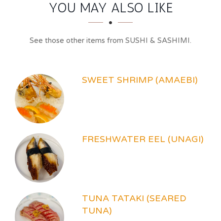
SECTION
SECTION
YOU MAY ALSO LIKE
See those other items from SUSHI & SASHIMI.
SWEET SHRIMP (AMAEBI)
FRESHWATER EEL (UNAGI)
TUNA TATAKI (SEARED
TUNA)