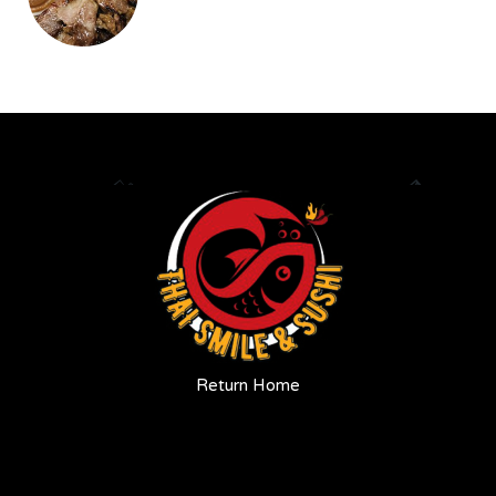
Return Home