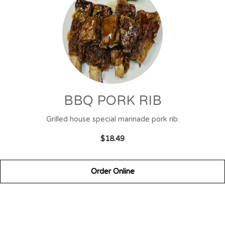
BBQ PORK RIB
Grilled house special marinade pork rib.
$18.49
Order Online