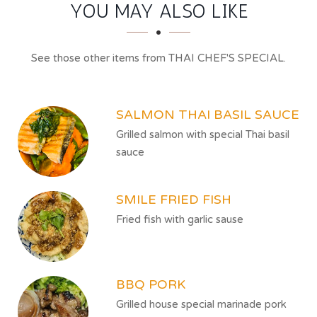
SECTION
SECTION
YOU MAY ALSO LIKE
See those other items from THAI CHEF'S SPECIAL.
SALMON THAI BASIL SAUCE
Grilled salmon with special Thai basil
sauce
SMILE FRIED FISH
Fried fish with garlic sause
BBQ PORK
Grilled house special marinade pork