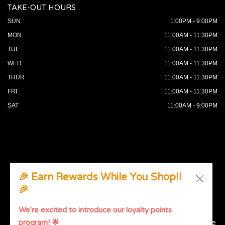
TAKE-OUT HOURS
SUN
1:00PM - 9:00PM
MON
11:00AM - 11:30PM
TUE
11:00AM - 11:30PM
WED
11:00AM - 11:30PM
THUR
11:00AM - 11:30PM
FRI
11:00AM - 11:30PM
SAT
11:00AM - 9:00PM
🎉 Earn Rewards While You Shop!!
🎉
© 2026 All Rights Reserved. Supported by
Wawio Online
Ordering
.
We're excited to introduce our loyalty points
We strive to ensure that our website is accessible to people
program! 🌟