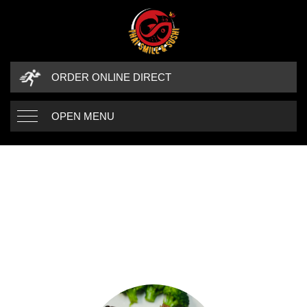
ORDER ONLINE DIRECT
OPEN MENU