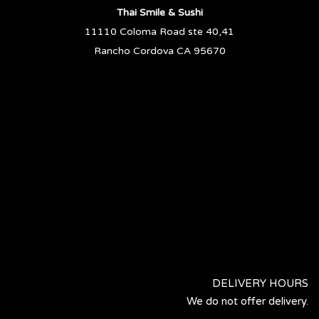
Thai Smile & Sushi
11110 Coloma Road ste 40,41
Rancho Cordova CA 95670
DELIVERY HOURS
We do not offer delivery.