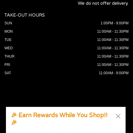
We do not offer delivery.
TAKE-OUT HOURS
SUN
1:00PM - 9:00PM
MON
11:00AM - 11:30PM
TUE
11:00AM - 11:30PM
WED
11:00AM - 11:30PM
THUR
11:00AM - 11:30PM
FRI
11:00AM - 11:30PM
SAT
11:00AM - 9:00PM
🎉 Earn Rewards While You Shop!!
🎉
© 2026 All Rights Reserved. Supported by
Wawio Online
Ordering
.