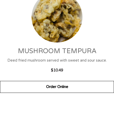
MUSHROOM TEMPURA
Deed fried mushroom served with sweet and sour sauce.
$10.49
Order Online