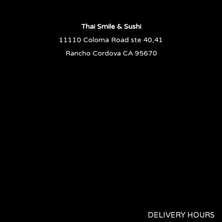
Thai Smile & Sushi
11110 Coloma Road ste 40,41
Rancho Cordova CA 95670
DELIVERY HOURS