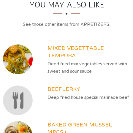
SECTION
SECTION
YOU MAY ALSO LIKE
See those other items from APPETIZERS.
MIXED VEGETTABLE
TEMPURA
Deed fried mix vegetables served with
sweet and sour sauce
BEEF JERKY
Deep fried house special marinade beef
BAKED GREEN MUSSEL
(4PCS.)