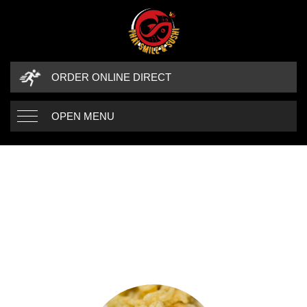
ORDER ONLINE DIRECT
OPEN MENU