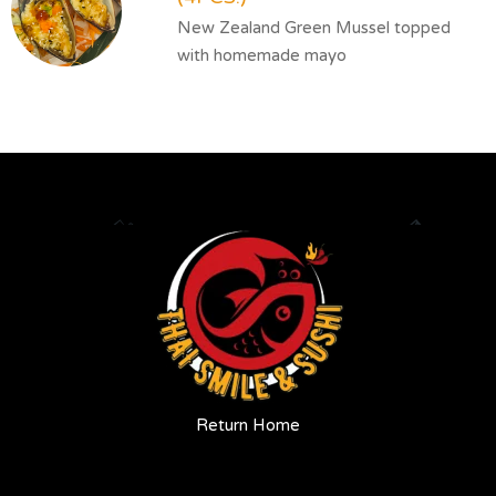
New Zealand Green Mussel topped
with homemade mayo
Return Home