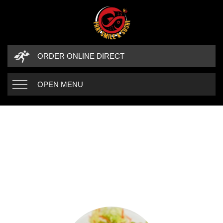
ORDER ONLINE DIRECT
OPEN MENU