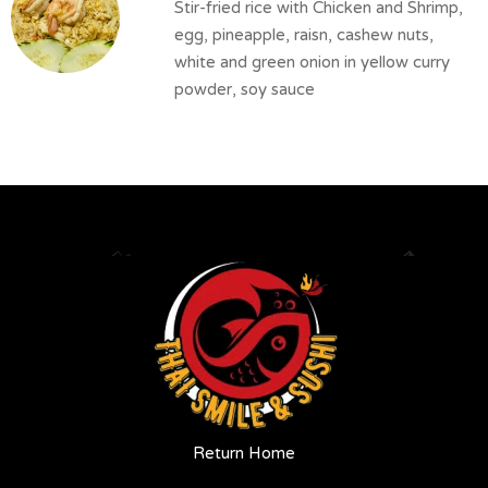
Stir-fried rice with Chicken and Shrimp,
egg, pineapple, raisn, cashew nuts,
white and green onion in yellow curry
powder, soy sauce
Return Home