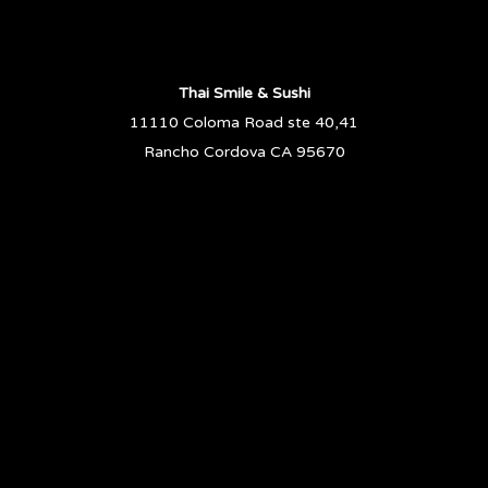
Thai Smile & Sushi
11110 Coloma Road ste 40,41
Rancho Cordova CA 95670