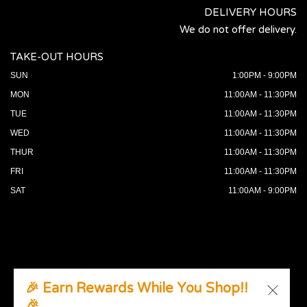
DELIVERY HOURS
We do not offer delivery.
TAKE-OUT HOURS
SUN
1:00PM - 9:00PM
MON
11:00AM - 11:30PM
TUE
11:00AM - 11:30PM
WED
11:00AM - 11:30PM
THUR
11:00AM - 11:30PM
FRI
11:00AM - 11:30PM
SAT
11:00AM - 9:00PM
🎉 Earn Rewards While You Shop!!
🎉
© 2026 All Rights Reserved. Supported by
Wawio Online