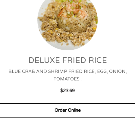
DELUXE FRIED RICE
BLUE CRAB AND SHRIMP FRIED RICE, EGG, ONION,
TOMATOES .
$23.69
Order Online