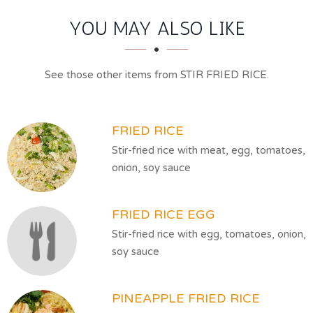
SECTION
SECTION
YOU MAY ALSO LIKE
See those other items from STIR FRIED RICE.
FRIED RICE
Stir-fried rice with meat, egg, tomatoes,
onion, soy sauce
FRIED RICE EGG
Stir-fried rice with egg, tomatoes, onion,
soy sauce
PINEAPPLE FRIED RICE