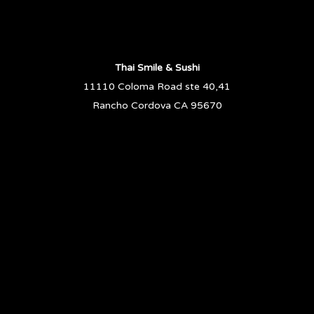
Thai Smile & Sushi
11110 Coloma Road ste 40,41
Rancho Cordova CA 95670