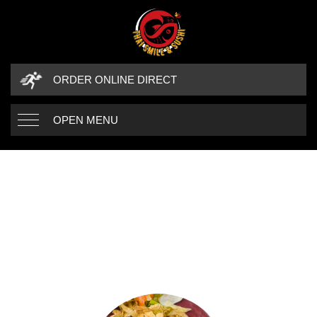
ORDER ONLINE DIRECT
OPEN MENU