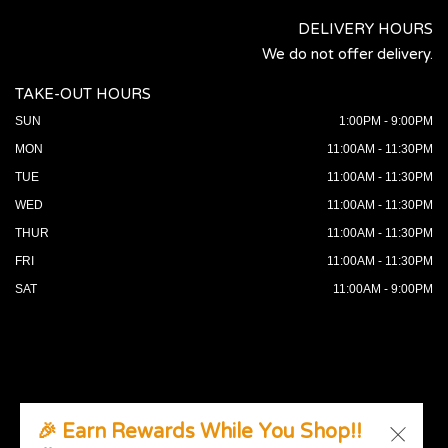
DELIVERY HOURS
We do not offer delivery.
TAKE-OUT HOURS
SUN
1:00PM - 9:00PM
MON
11:00AM - 11:30PM
TUE
11:00AM - 11:30PM
WED
11:00AM - 11:30PM
THUR
11:00AM - 11:30PM
FRI
11:00AM - 11:30PM
SAT
11:00AM - 9:00PM
🎉 Earn Rewards While You Shop!!