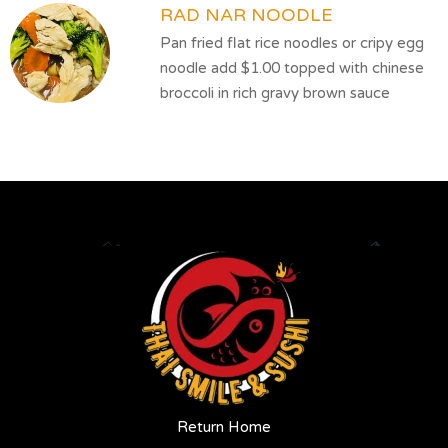
RAD NAR NOODLE
Pan fried flat rice noodles or cripy egg
noodle add $1.00 topped with chinese
broccoli in rich gravy brown sauce
Return Home