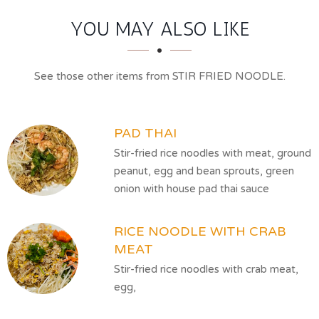
SECTION
SECTION
YOU MAY ALSO LIKE
See those other items from STIR FRIED NOODLE.
PAD THAI
Stir-fried rice noodles with meat, ground
peanut, egg and bean sprouts, green
onion with house pad thai sauce
RICE NOODLE WITH CRAB
MEAT
Stir-fried rice noodles with crab meat,
egg,