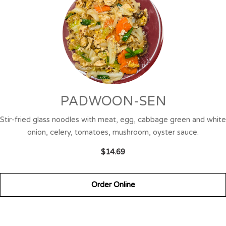
PADWOON-SEN
Stir-fried glass noodles with meat, egg, cabbage green and white
onion, celery, tomatoes, mushroom, oyster sauce.
$14.69
Order Online